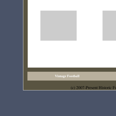
Vintage Football
(c) 2007-Present Historic F