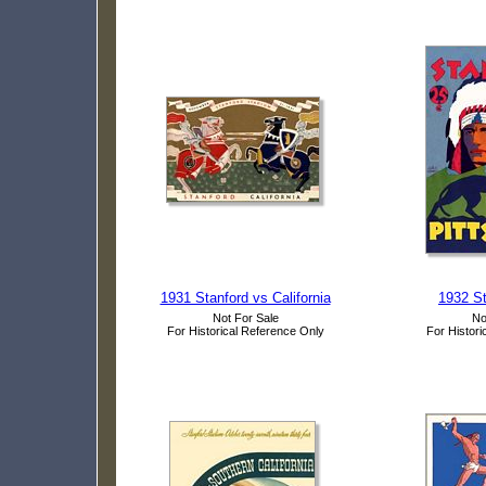
1931 Stanford vs California
1932 St
Not For Sale
No
For Historical Reference Only
For Histori