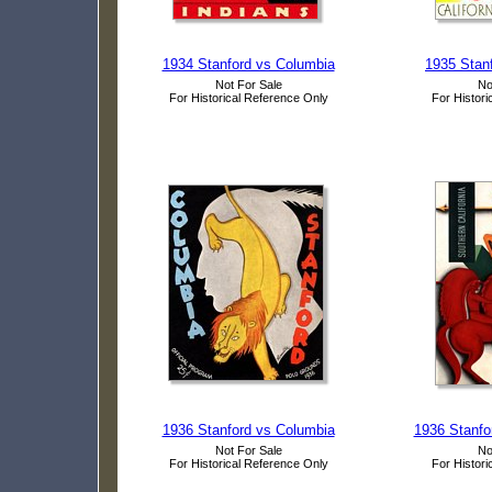
1934 Stanford vs Columbia
1935 Stanf
Not For Sale
No
For Historical Reference Only
For Histori
1936 Stanford vs Columbia
1936 Stanfo
Not For Sale
No
For Historical Reference Only
For Histori