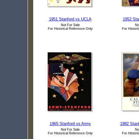
1951 Stanford vs UCLA
1952 Stan
Not For Sale
No
For Historical Reference Only
For Histori
1965 Stanford vs Army
1982 Stanf
Not For Sale
No
For Historical Reference Only
For Histori