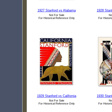
1927 Stanford vs Alabama
1928 Stanf
Not For Sale
No
For Historical Reference Only
For Histori
1929 Stanford vs California
1930 Stanf
Not For Sale
No
For Historical Reference Only
For Histori