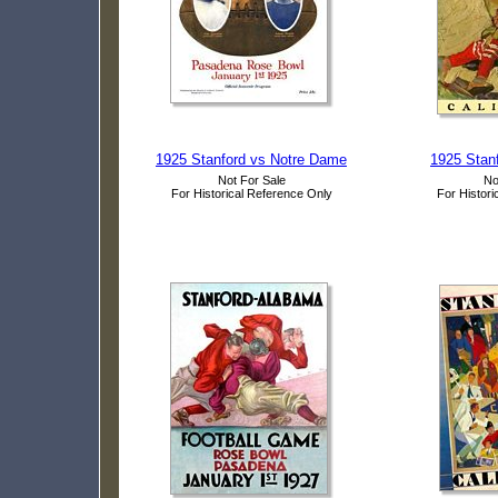
1925 Stanford vs Notre Dame
1925 Stanf
Not For Sale
No
For Historical Reference Only
For Histori