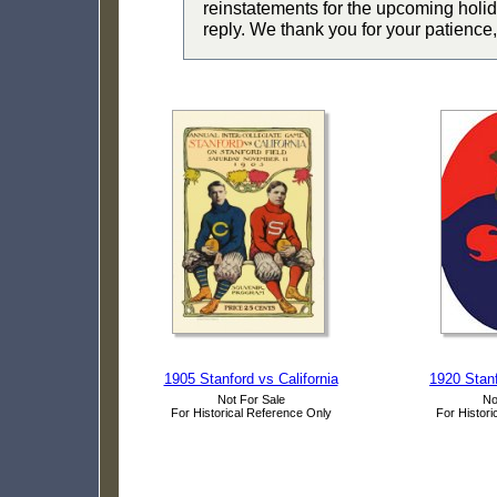
reinstatements for the upcoming holid
reply. We thank you for your patience,
1905 Stanford vs California
1920 Stanf
Not For Sale
No
For Historical Reference Only
For Histori