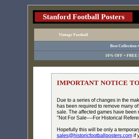
Stanford Football Posters
Vintage Football
Best Collection 
10% OFF + FREE S
IMPORTANT NOTICE T
Due to a series of changes in the ma
has been required to remove many of 
sale. The affected games have been 
"Not For Sale----For Historical Refer
Hopefully this will be only a temporar
sales@historicfootballposters.com
if 