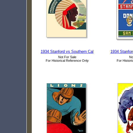
1934 Stanford vs Southern Cal
1934 Stanfor
Not For Sale
No
For Historical Reference Only
For Histori