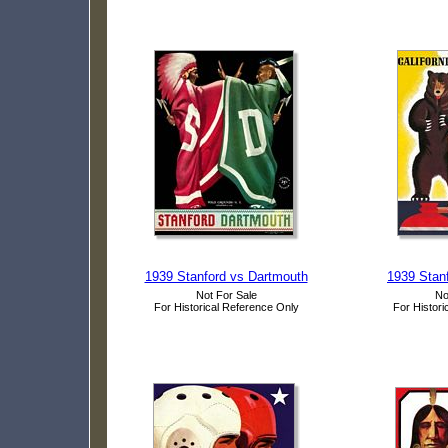
1939 Stanford vs Dartmouth
1939 Stanf
Not For Sale
No
For Historical Reference Only
For Histori