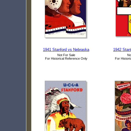
1941 Stanford vs Nebraska
1942 Stanf
Not For Sale
No
For Historical Reference Only
For Histori