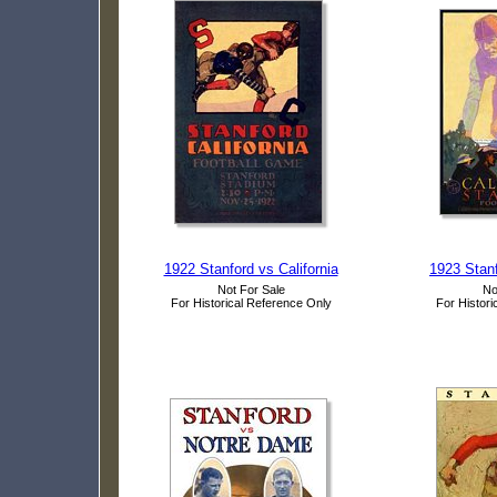
1922 Stanford vs California
1923 Stanf
Not For Sale
No
For Historical Reference Only
For Histori