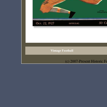
Vintage Football
(c) 2007-Present Historic F