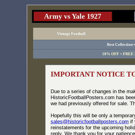
Army vs Yale 1927
Vintage Football
Best Collection 
10% OFF + FREE S
IMPORTANT NOTICE T
Due to a series of changes in the ma
HistoricFootballPosters.com has bee
we had previously offered for sale. T
Hopefully this will be only a tempora
sales@historicfootballposters.com
if
reinstatements for the upcoming holid
reply. We thank you for your patience