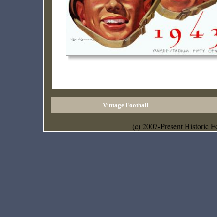
Vintage Football
(c) 2007-Present Historic F