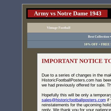
Army vs Notre Dame 1943
Vintage Football
Best Collection 
10% OFF + FREE S
IMPORTANT NOTICE T
Due to a series of changes in the ma
HistoricFootballPosters.com has bee
we had previously offered for sale. T
Hopefully this will be only a tempora
sales@historicfootballposters.com
if
reinstatements for the upcoming holid
reply. We thank you for your patience