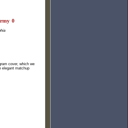
Army
I
0
phia
ogram cover, which we
an elegant matchup