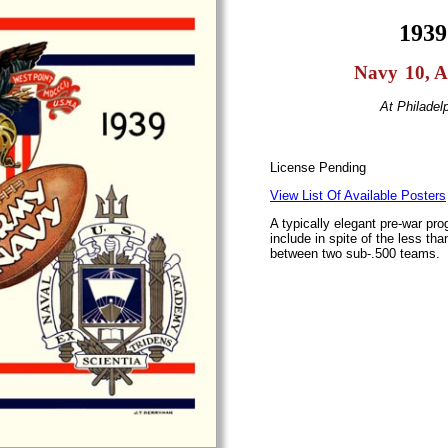
1939
I
Navy
I
10, 
At Philadel
License Pending
View List Of Available Posters
A typically elegant pre-war pr
include in spite of the less th
between two sub-.500 teams.