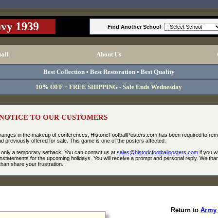
vy 1939
Find Another School
ball
About Us
Best Collection • Best Restoration • Best Quality
10% OFF + FREE SHIPPING - Sale Ends Wednesday
NOTICE TO OUR CUSTOMERS
changes in the makeup of conferences, HistoricFootballPosters.com has been required to re
 previously offered for sale. This game is one of the posters affected.
be only a temporary setback. You can contact us at
sales@historicfootballposters.com
if you w
nstatements for the upcoming holidays. You will receive a prompt and personal reply. We tha
han share your frustration.
Return to
Army 