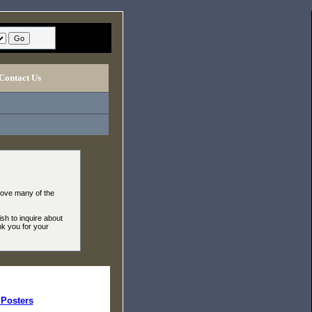
Contact Us
move many of the
ish to inquire about
nk you for your
Posters