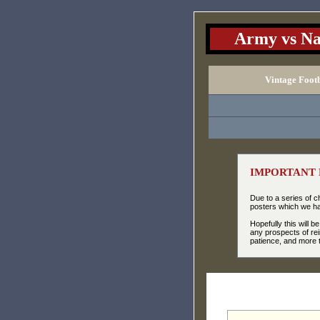
Army vs Na
Vintage Foot
IMPORTANT 
Due to a series of 
posters which we had
Hopefully this will 
any prospects of rei
patience, and more t