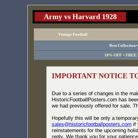
Army vs Harvard 1928
Vintage Football
Best Collection 
10% OFF + FREE S
IMPORTANT NOTICE T
Due to a series of changes in the ma
HistoricFootballPosters.com has bee
we had previously offered for sale. T
Hopefully this will be only a tempora
sales@historicfootballposters.com
if
reinstatements for the upcoming holid
reply. We thank you for your patience