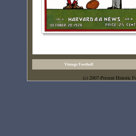
Vintage Football
(c) 2007-Present Historic F