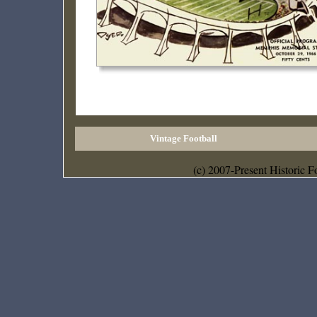
Vintage Football
(c) 2007-Present Historic F