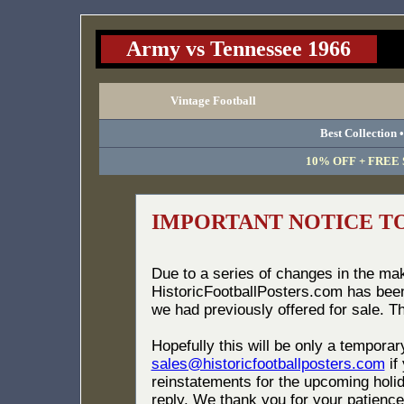
Army vs Tennessee 1966
Vintage Football
Best Collection 
10% OFF + FREE S
IMPORTANT NOTICE T
Due to a series of changes in the ma
HistoricFootballPosters.com has bee
we had previously offered for sale. T
Hopefully this will be only a tempora
sales@historicfootballposters.com
if
reinstatements for the upcoming holid
reply. We thank you for your patience