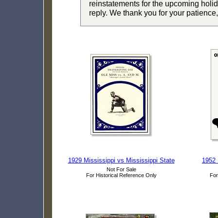
reinstatements for the upcoming holid
reply. We thank you for your patience,
1929 Mississippi vs Mississippi State
1952 
Not For Sale
For Historical Reference Only
For