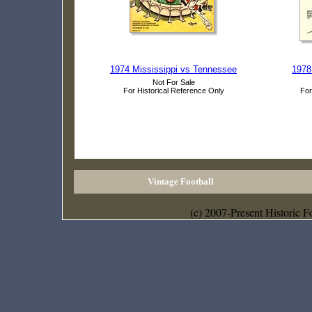
1974 Mississippi vs Tennessee
1978
Not For Sale
For Historical Reference Only
For
Vintage Football
(c) 2007-Present Historic F