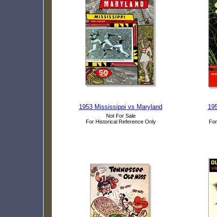
1953 Mississippi vs Maryland
195
Not For Sale
For Historical Reference Only
For