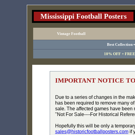
Mississippi Football Posters
Vintage Football
Best Collection 
10% OFF + FREE 
IMPORTANT NOTICE T
Due to a series of changes in the ma
has been required to remove many of 
sale. The affected games have been 
"Not For Sale----For Historical Refer
Hopefully this will be only a temporar
sales@historicfootballposters.com
if 