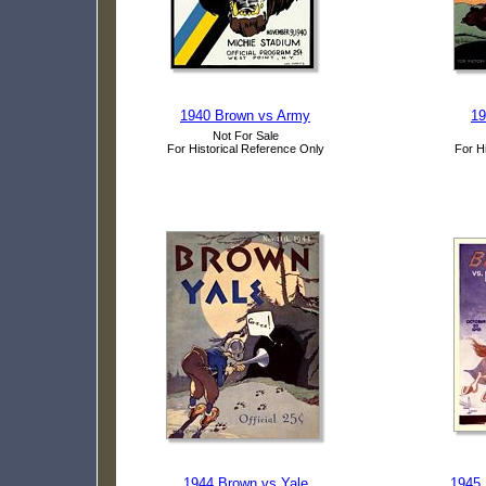
1940 Brown vs Army
19
Not For Sale
For Historical Reference Only
For H
1944 Brown vs Yale
1945 