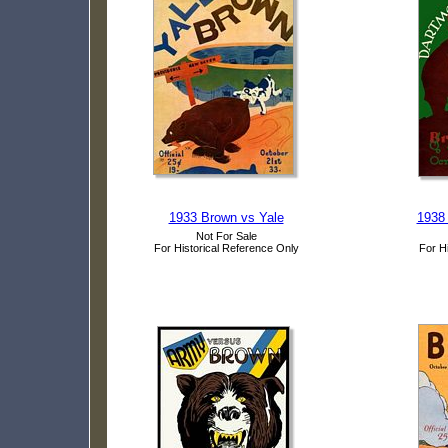
1933 Brown vs Yale
1938
Not For Sale
For Historical Reference Only
For H