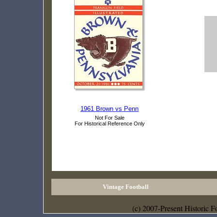
1961 Brown vs Penn
Not For Sale
For Historical Reference Only
Vintage Football
(c) 2007-Present Historic F