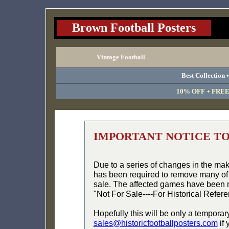
Brown Football Posters
Vintage Football
Best Collection 
10% OFF + FREE 
IMPORTANT NOTICE T
Due to a series of changes in the ma
has been required to remove many of 
sale. The affected games have been 
"Not For Sale----For Historical Refer
Hopefully this will be only a temporar
sales@historicfootballposters.com
if 