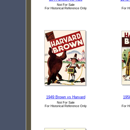
Not For Sale
For Historical Reference Only
For H
1949 Brown vs Harvard
195
Not For Sale
For Historical Reference Only
For H