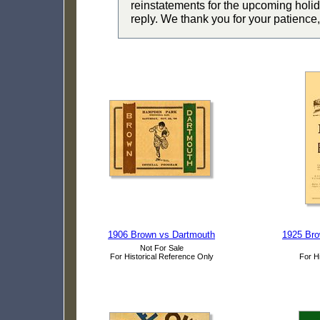
reinstatements for the upcoming holid
reply. We thank you for your patience,
1906 Brown vs Dartmouth
1925 Bro
Not For Sale
For Historical Reference Only
For H